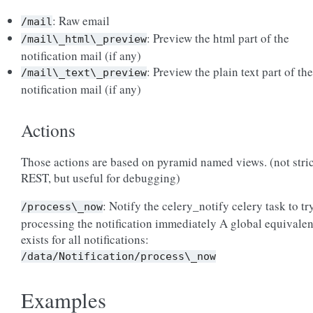
: Raw email
/mail
: Preview the html part of the
/mail\_html\_preview
notification mail (if any)
: Preview the plain text part of the
/mail\_text\_preview
notification mail (if any)
Actions
Those actions are based on pyramid named views. (not stric
REST, but useful for debugging)
: Notify the celery_notify celery task to tr
/process\_now
processing the notification immediately A global equivalen
exists for all notifications:
/data/Notification/process\_now
Examples