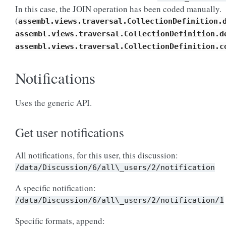
In this case, the JOIN operation has been coded manually.
(
assembl.views.traversal.CollectionDefinition.
assembl.views.traversal.CollectionDefinition.d
assembl.views.traversal.CollectionDefinition.c
Notifications
Uses the generic API.
Get user notifications
All notifications, for this user, this discussion:
/data/Discussion/6/all\_users/2/notification
A specific notification:
/data/Discussion/6/all\_users/2/notification/1
Specific formats, append: