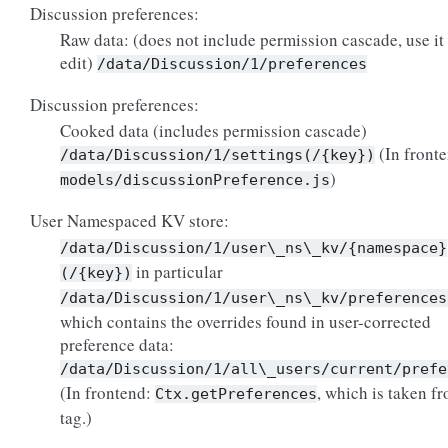
Discussion preferences:
Raw data: (does not include permission cascade, use it 
edit)
/data/Discussion/1/preferences
Discussion preferences:
Cooked data (includes permission cascade)
(In front
/data/Discussion/1/settings(/{key})
)
models/discussionPreference.js
User Namespaced KV store:
/data/Discussion/1/user\_ns\_kv/{namespace}
in particular
(/{key})
/data/Discussion/1/user\_ns\_kv/preferences
which contains the overrides found in user-corrected
preference data:
/data/Discussion/1/all\_users/current/prefe
(In frontend:
, which is taken f
Ctx.getPreferences
tag.)