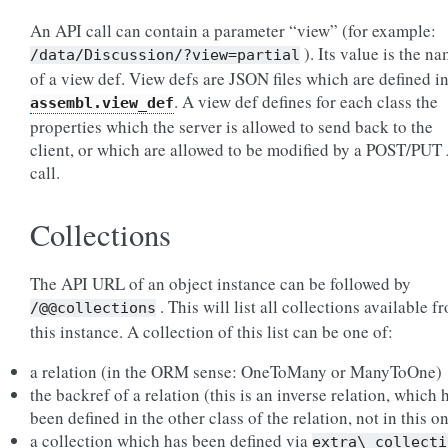
An API call can contain a parameter “view” (for example:
). Its value is the n
/data/Discussion/?view=partial
of a view def. View defs are JSON files which are defined i
. A view def defines for each class the
assembl.view_def
properties which the server is allowed to send back to the
client, or which are allowed to be modified by a POST/PUT
call.
Collections
The API URL of an object instance can be followed by
. This will list all collections available f
/@@collections
this instance. A collection of this list can be one of:
a relation (in the ORM sense: OneToMany or ManyToOne)
the backref of a relation (this is an inverse relation, which 
been defined in the other class of the relation, not in this o
a collection which has been defined via
extra\_collecti