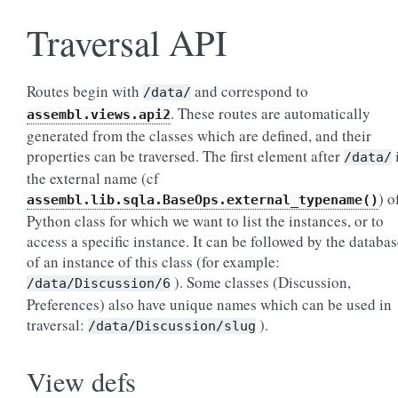
Traversal API
Routes begin with
and correspond to
/data/
. These routes are automatically
assembl.views.api2
generated from the classes which are defined, and their
properties can be traversed. The first element after
/data/
the external name (cf
) o
assembl.lib.sqla.BaseOps.external_typename()
Python class for which we want to list the instances, or to
access a specific instance. It can be followed by the databa
of an instance of this class (for example:
). Some classes (Discussion,
/data/Discussion/6
Preferences) also have unique names which can be used in
traversal:
).
/data/Discussion/slug
View defs