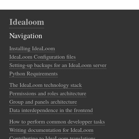
Idealoom
Navigation
Installing IdeaLoom
IdeaLoom Configuration files
Setting-up backups for an IdeaLoom server
Python Requirements
The IdeaLoom technology stack
Permissions and roles architecture
Group and panels architecture
Data interdependence in the frontend
How to perform common developper tasks
Writing documentation for IdeaLoom
Contributing to IdeaLoom translations