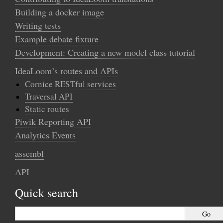
Building a docker image
Writing tests
Example debate fixture
Development: Creating a new model class tutorial
IdeaLoom’s routes and APIs
Cornice RESTful services
Traversal API
Static routes
Piwik Reporting API
Analytics Events
assembl
API
Quick search