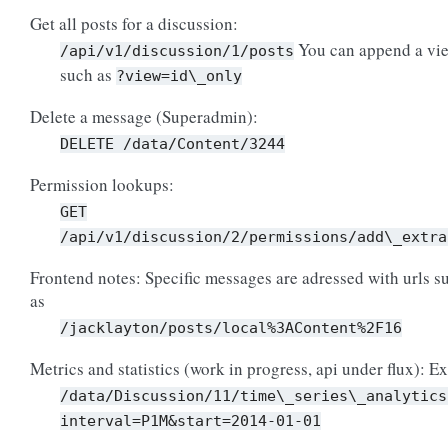
Get all posts for a discussion:
You can append a vie
/api/v1/discussion/1/posts
such as
?view=id\_only
Delete a message (Superadmin):
DELETE
/data/Content/3244
Permission lookups:
GET
/api/v1/discussion/2/permissions/add\_extra
Frontend notes: Specific messages are adressed with urls s
as
/jacklayton/posts/local%3AContent%2F16
Metrics and statistics (work in progress, api under flux): Ex
/data/Discussion/11/time\_series\_analytics
interval=P1M&start=2014-01-01