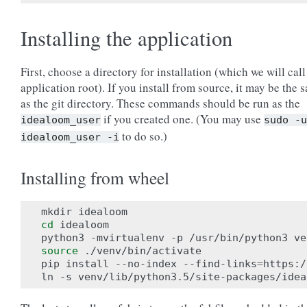
Installing the application
First, choose a directory for installation (which we will call
application root). If you install from source, it may be the 
as the git directory. These commands should be run as the
if you created one. (You may use
idealoom_user
sudo
-u
to do so.)
idealoom_user
-i
Installing from wheel
cd
 idealoom

source
 ./venv/bin/activate

pip install --no-index --find-links
=
https:/