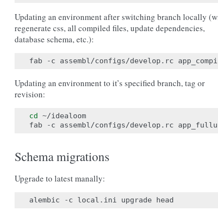
Updating an environment after switching branch locally (wi
regenerate css, all compiled files, update dependencies,
database schema, etc.):
Updating an environment to it’s specified branch, tag or
revision:
cd
 ~/idealoom

Schema migrations
Upgrade to latest manally: