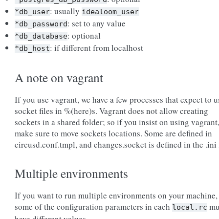
: usually
*db_user
idealoom_user
: set to any value
*db_password
: optional
*db_database
: if different from localhost
*db_host
A note on vagrant
If you use vagrant, we have a few processes that expect to u
socket files in %(here)s. Vagrant does not allow creating
sockets in a shared folder; so if you insist on using vagrant
make sure to move sockets locations. Some are defined in
circusd.conf.tmpl, and changes.socket is defined in the .ini f
Multiple environments
If you want to run multiple environments on your machine,
some of the configuration parameters in each
mu
local.rc
have different values.