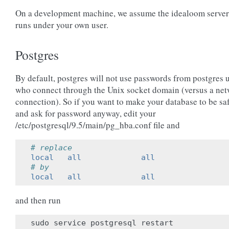
On a development machine, we assume the idealoom server
runs under your own user.
Postgres
By default, postgres will not use passwords from postgres 
who connect through the Unix socket domain (versus a ne
connection). So if you want to make your database to be sa
and ask for password anyway, edit your
/etc/postgresql/9.5/main/pg_hba.conf file and
# replace
local   all             all                
# by
local   all             all                
and then run