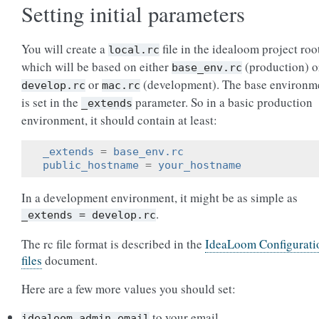
Setting initial parameters
You will create a
file in the idealoom project roo
local.rc
which will be based on either
(production) o
base_env.rc
or
(development). The base environm
develop.rc
mac.rc
is set in the
parameter. So in a basic production
_extends
environment, it should contain at least:
_extends
=
base_env.rc
public_hostname
=
your_hostname
In a development environment, it might be as simple as
.
_extends
=
develop.rc
The rc file format is described in the
IdeaLoom Configurati
files
document.
Here are a few more values you should set:
to your email
idealoom_admin_email