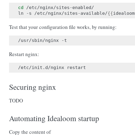
cd
 /etc/nginx/sites-enabled/

ln -s /etc/nginx/sites-available/
{{
idealoom
Test that your configuration file works, by running:
Restart nginx:
Securing nginx
TODO
Automating Idealoom startup
Copy the content of