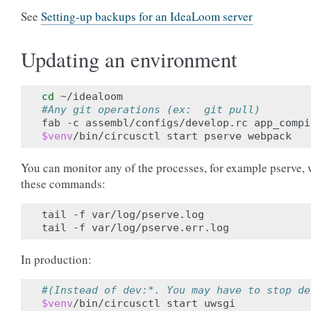
See
Setting-up backups for an IdeaLoom server
Updating an environment
cd
#Any git operations (ex:  git pull)
$venv
You can monitor any of the processes, for example pserve, 
these commands:
tail -f var/log/pserve.log

In production:
#(Instead of dev:*. You may have to stop de
$venv