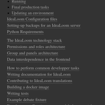
Running
Final production tasks
Updating an environment
IdeaLoom Configuration files
Setting-up backups for an IdeaLoom server
Python Requirements
The IdeaLoom technology stack
Permissions and roles architecture
Group and panels architecture
Data interdependence in the frontend
How to perform common developper tasks
Writing documentation for IdeaLoom
Contributing to IdeaLoom translations
Building a docker image
Writing tests
Example debate fixture