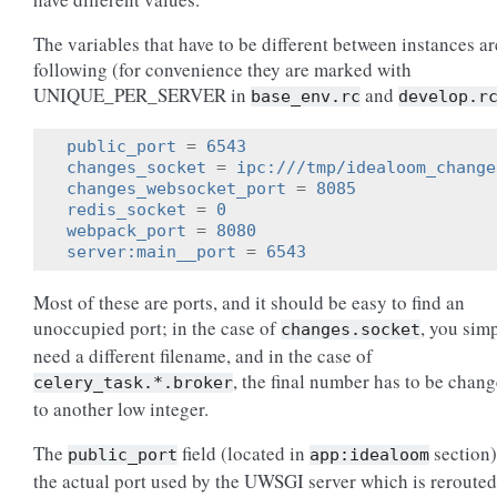
The variables that have to be different between instances ar
following (for convenience they are marked with
UNIQUE_PER_SERVER in
and
base_env.rc
develop.r
public_port
=
6543
changes_socket
=
ipc:///tmp/idealoom_change
changes_websocket_port
=
8085
redis_socket
=
0
webpack_port
=
8080
server:main__port
=
6543
Most of these are ports, and it should be easy to find an
unoccupied port; in the case of
, you sim
changes.socket
need a different filename, and in the case of
, the final number has to be chan
celery_task.*.broker
to another low integer.
The
field (located in
section)
public_port
app:idealoom
the actual port used by the UWSGI server which is rerouted