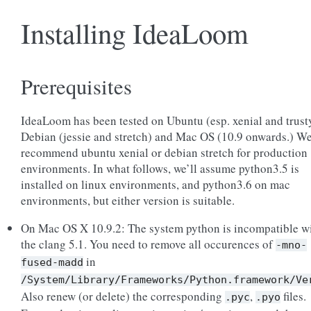
Installing IdeaLoom
Prerequisites
IdeaLoom has been tested on Ubuntu (esp. xenial and trust
Debian (jessie and stretch) and Mac OS (10.9 onwards.) W
recommend ubuntu xenial or debian stretch for production
environments. In what follows, we’ll assume python3.5 is
installed on linux environments, and python3.6 on mac
environments, but either version is suitable.
On Mac OS X 10.9.2: The system python is incompatible w
the clang 5.1. You need to remove all occurences of
-mno-
in
fused-madd
/System/Library/Frameworks/Python.framework/Ve
Also renew (or delete) the corresponding
,
files.
.pyc
.pyo