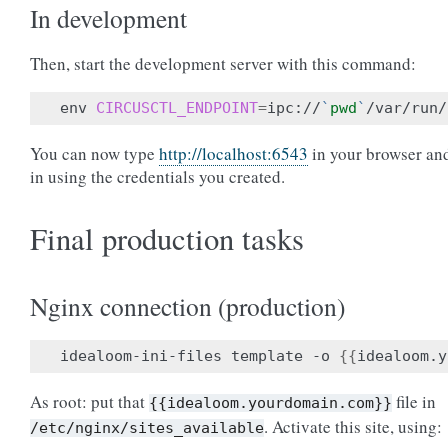
In development
Then, start the development server with this command:
env 
CIRCUSCTL_ENDPOINT
=
ipc://
`
pwd
`
You can now type
http://localhost:6543
in your browser an
in using the credentials you created.
Final production tasks
Nginx connection (production)
idealoom-ini-files template -o 
{{
idealoom.y
As root: put that
file in
{{idealoom.yourdomain.com}}
. Activate this site, using:
/etc/nginx/sites_available