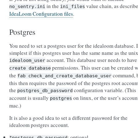
in the
value chain, as describe
no_sentry.ini
ini_files
IdeaLoom Configuration files
.
Postgres
You need to set a postgres user for the idealoom database. I
simplest if this postgres user has the same name as the uni
account. This database user needs to have
idealoom_user
permissions. This user can be created w
create
database
the
command, 
fab
check_and_create_database_user
this then requires the password of the postgres root accoun
the
configuration variable. (This
postgres_db_password
account is usually
on linux, or the user’s accoun
postgres
mac.)
It is also a good idea to set a different password for the
idealoom postgres account.
: optional
*postgres_db_password