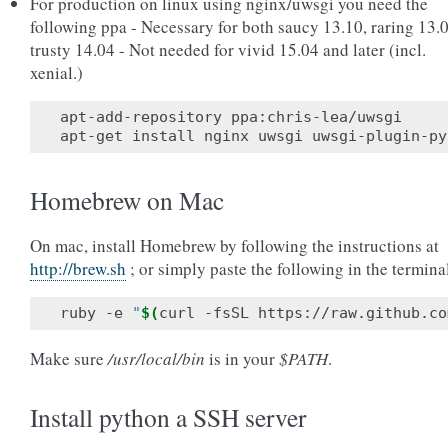
For production on linux using nginx/uwsgi you need the
following ppa - Necessary for both saucy 13.10, raring 13.0
trusty 14.04 - Not needed for vivid 15.04 and later (incl.
xenial.)
apt-add-repository ppa:chris-lea/uwsgi

Homebrew on Mac
On mac, install Homebrew by following the instructions at
http://brew.sh
; or simply paste the following in the termina
ruby -e 
"
$(
curl -fsSL https://raw.github.co
Make sure
/usr/local/bin
is in your
$PATH
.
Install python a SSH server