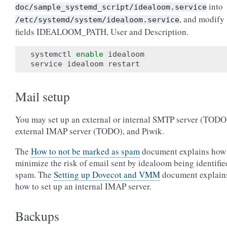
into
doc/sample_systemd_script/idealoom.service
, and modify
/etc/systemd/system/idealoom.service
fields IDEALOOM_PATH, User and Description.
systemctl 
enable
 idealoom

Mail setup
You may set up an external or internal SMTP server (TODO
external IMAP server (TODO), and Piwik.
The
How to not be marked as spam
document explains how
minimize the risk of email sent by idealoom being identifie
spam. The
Setting up Dovecot and VMM
document explain
how to set up an internal IMAP server.
Backups