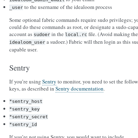
to the username of the idealoom process
_user
Some optional fabric commands require sudo privileges; y
could do these commands as root, or designate a sudo-cap
account as
in the
file. (Avoid making the
sudoer
local.rc
a sudoer.) Fabric will then login as this su
idealoom_user
capable user.
Sentry
If you’re using
Sentry
to monitor, you need to set the follo
keys, as described in
Sentry documentation
.
*sentry_host
*sentry_key
*sentry_secret
*sentry_id
If you’re not using Sentry, you would want to include