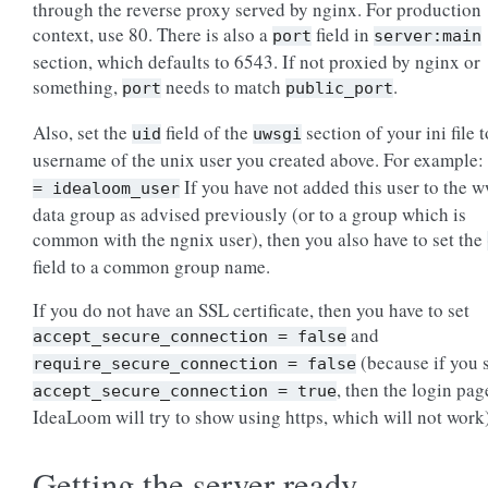
through the reverse proxy served by nginx. For production
context, use 80. There is also a
field in
port
server:main
section, which defaults to 6543. If not proxied by nginx or
something,
needs to match
.
port
public_port
Also, set the
field of the
section of your ini file t
uid
uwsgi
username of the unix user you created above. For example:
If you have not added this user to the 
=
idealoom_user
data group as advised previously (or to a group which is
common with the ngnix user), then you also have to set the
field to a common group name.
If you do not have an SSL certificate, then you have to set
and
accept_secure_connection
=
false
(because if you 
require_secure_connection
=
false
, then the login pag
accept_secure_connection
=
true
IdeaLoom will try to show using https, which will not work)
Getting the server ready