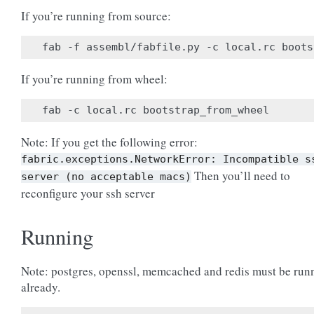
If you’re running from source:
If you’re running from wheel:
Note: If you get the following error:
fabric.exceptions.NetworkError:
Incompatible
s
Then you’ll need to
server
(no
acceptable
macs)
reconfigure your ssh server
Running
Note: postgres, openssl, memcached and redis must be run
already.