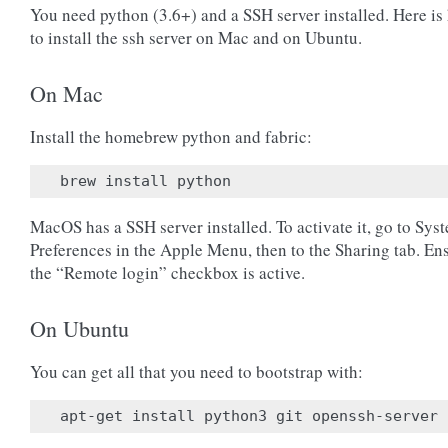
You need python (3.6+) and a SSH server installed. Here is
to install the ssh server on Mac and on Ubuntu.
On Mac
Install the homebrew python and fabric:
MacOS has a SSH server installed. To activate it, go to Sys
Preferences in the Apple Menu, then to the Sharing tab. En
the “Remote login” checkbox is active.
On Ubuntu
You can get all that you need to bootstrap with: