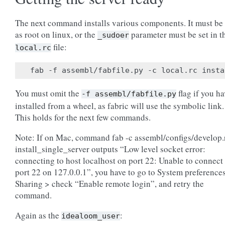
The next command installs various components. It must be
as root on linux, or the
parameter must be set in t
_sudoer
file:
local.rc
You must omit the
flag if you h
-f
assembl/fabfile.py
installed from a wheel, as fabric will use the symbolic link.
This holds for the next few commands.
Note: If on Mac, command fab -c assembl/configs/develop.
install_single_server outputs “Low level socket error:
connecting to host localhost on port 22: Unable to connect 
port 22 on 127.0.0.1”, you have to go to System preference
Sharing > check “Enable remote login”, and retry the
command.
Again as the
:
idealoom_user