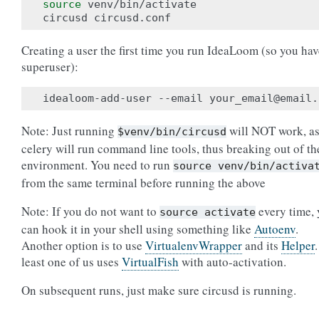
source
 venv/bin/activate

Creating a user the first time you run IdeaLoom (so you hav
superuser):
idealoom-add-user --email your_email@email.
Note: Just running
will NOT work, a
$venv/bin/circusd
celery will run command line tools, thus breaking out of th
environment. You need to run
source
venv/bin/activa
from the same terminal before running the above
Note: If you do not want to
every time,
source
activate
can hook it in your shell using something like
Autoenv
.
Another option is to use
VirtualenvWrapper
and its
Helper
least one of us uses
VirtualFish
with auto-activation.
On subsequent runs, just make sure circusd is running.