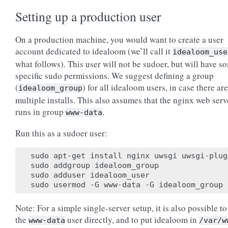
Setting up a production user
On a production machine, you would want to create a user
account dedicated to idealoom (we’ll call it
idealoom_use
what follows). This user will not be sudoer, but will have s
specific sudo permissions. We suggest defining a group
(
) for all idealoom users, in case there are
idealoom_group
multiple installs. This also assumes that the nginx web serv
runs in group
.
www-data
Run this as a sudoer user:
sudo apt-get install nginx uwsgi uwsgi-plug
sudo addgroup idealoom_group

sudo adduser idealoom_user

Note: For a simple single-server setup, it is also possible to
the
user directly, and to put idealoom in
www-data
/var/w