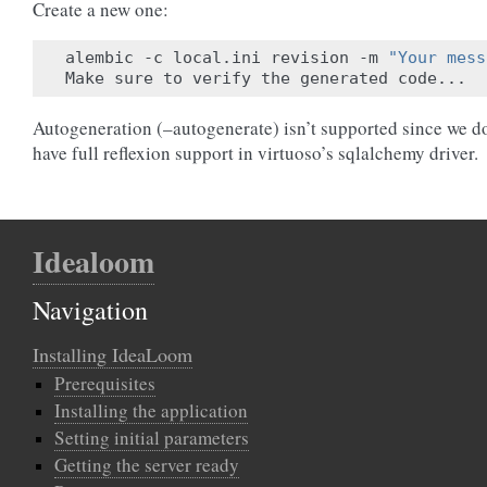
Create a new one:
alembic -c local.ini revision -m 
"Your mess
Autogeneration (–autogenerate) isn’t supported since we d
have full reflexion support in virtuoso’s sqlalchemy driver.
Idealoom
Navigation
Installing IdeaLoom
Prerequisites
Installing the application
Setting initial parameters
Getting the server ready