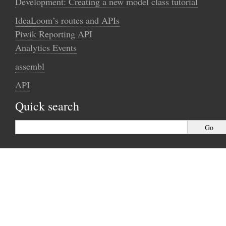
Development: Creating a new model class tutorial
IdeaLoom’s routes and APIs
Piwik Reporting API
Analytics Events
assembl
API
Quick search