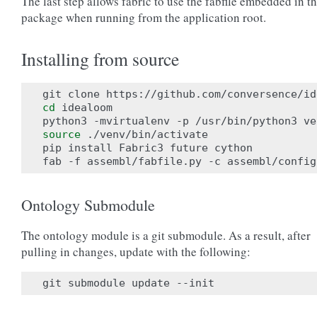
The last step allows fabric to use the fabfile embedded in t
package when running from the application root.
Installing from source
cd
 idealoom

source
 ./venv/bin/activate

pip install Fabric3 future cython

Ontology Submodule
The ontology module is a git submodule. As a result, after
pulling in changes, update with the following: